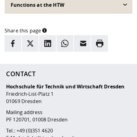
Competencies
Career Service
Contact and approach
Functions at the HTW
Downloads
Cooperations an
Contact
Equal Opportunit
Informatics / Ma
Study support m
Studying in speci
Committees and
physik
circumstances
Teaching, Researc
Representations
Quality Assurance
University Healt
Agriculture/Env
abroad
Share this page
Management
mistry
INFORMATION
facebook
X
LinkedIn
whatsapp
Email
Rrint
Downloads
Here are more informations and a link to the
data policy
Climate and Env
Mechanical Engin
Protection
International Da
Business Adminis
CONTACT
Friends Associat
Hochschule für Technik und Wirtschaft Dresden
Friedrich-List-Platz 1
01069 Dresden
Mailing address
PF 120701, 01008 Dresden
Tel.:
+49 (0)351 4620