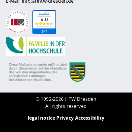
E-Mail:
info(at)htw-dresden.de
©
1992-2026 HTW Dresden
All rights reserved
legal notice
Privacy
Accessibility