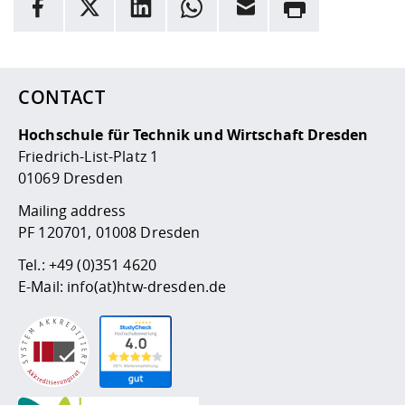
facebook
X
LinkedIn
whatsapp
Email
Rrint
Competencies
Career Service
Contact and approach
Downloads
Cooperations an
Contact
Equal Opportunit
Informatics / Ma
Here are more informations and a link to the
data policy
Study support m
Studying in speci
Committees and
physik
circumstances
Teaching, Researc
Representations
Quality Assurance
University Healt
Agriculture/Env
abroad
CONTACT
Management
mistry
Hochschule für Technik und Wirtschaft Dresden
Downloads
Friedrich-List-Platz 1
Climate and Env
Mechanical Engin
01069 Dresden
Protection
International Da
Mailing address
Business Adminis
PF 120701, 01008 Dresden
Friends Associat
Tel.:
+49 (0)351 4620
E-Mail:
info(at)htw-dresden.de