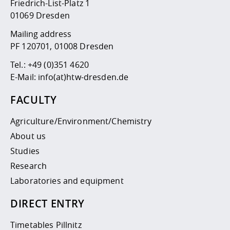
Competencies
Friedrich-List-Platz 1
Career Service
Contact and approach
Downloads
Cooperations an
Contact
Equal Opportunit
Informatics / Ma
01069 Dresden
Study support m
Studying in speci
Committees and
Mailing address
physik
circumstances
Teaching, Researc
Representations
Quality Assurance
University Healt
Agriculture/Env
PF 120701, 01008 Dresden
abroad
Management
mistry
Tel.:
+49 (0)351 4620
E-Mail:
info(at)htw-dresden.de
Downloads
Climate and Env
Mechanical Engin
FACULTY
Protection
International Da
Agriculture/Environment/Chemistry
Business Adminis
Friends Associat
About us
Studies
Research
Laboratories and equipment
DIRECT ENTRY
Timetables Pillnitz