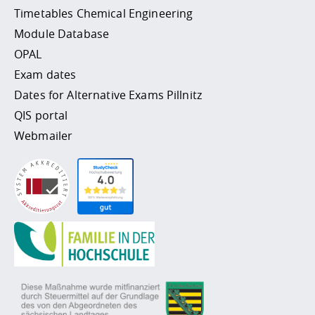
Timetables Chemical Engineering
Module Database
OPAL
Exam dates
Dates for Alternative Exams Pillnitz
QIS portal
Webmailer