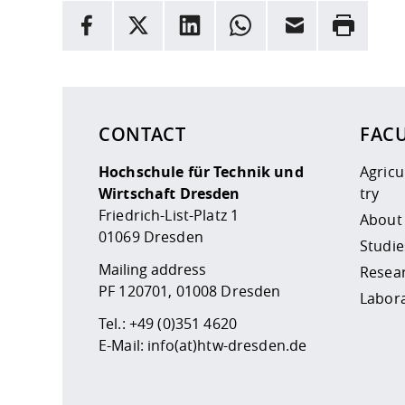
INFORMATION
facebook
X
LinkedIn
whatsapp
Email
Rrint
Here are more informations and a link to the
data
CONTACT
FAC
Hochschule für Technik und
Agric
Wirtschaft Dresden
try
Friedrich-List-Platz 1
About
01069 Dresden
Studie
Mailing address
Resea
PF 120701, 01008 Dresden
Labor
Tel.:
+49 (0)351 4620
E-Mail:
info(at)htw-dresden.de