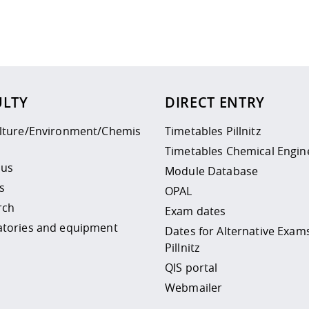
 policy site
.
ULTY
DIRECT ENTRY
ulture/Environment/Chemis
Timetables Pillnitz
Timetables Chemical Engin
 us
Module Database
s
OPAL
rch
Exam dates
atories and equipment
Dates for Alternative Exam
Pillnitz
QIS portal
Webmailer