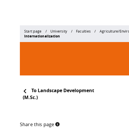
Start page
University
Faculties
Agriculture/Envi
Internationalization
To Landscape Development
(M.Sc.)
Share this page