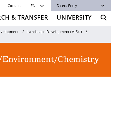
Contact
EN
Direct Entry
RCH & TRANSFER
UNIVERSITY
Development
Landscape Development (M.Sc.)
re/Environment/Chemistry