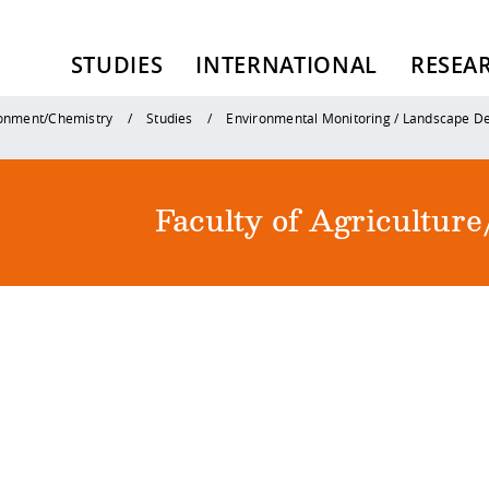
STUDIES
INTERNATIONAL
RESEA
ronment/Chemistry
Studies
Environmental Monitoring / Landscape 
Faculty of Agricultu