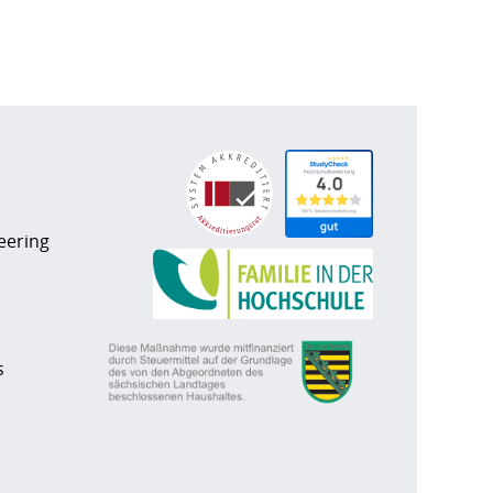
eering
s