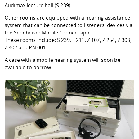
Audimax lecture hall (S 239).
Other rooms are equipped with a hearing assistance
system that can be connected to listeners' devices via
the Sennheiser Mobile Connect app.
These rooms include: S 239, L 211, Z 107, Z 254, Z 308,
Z 407 and PN 001.
A case with a mobile hearing system will soon be
available to borrow.