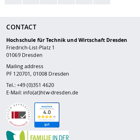
Here are more informations and a link to the
data policy
CONTACT
Hochschule für Technik und Wirtschaft Dresden
Friedrich-List-Platz 1
01069 Dresden
Mailing address
PF 120701, 01008 Dresden
Tel.:
+49 (0)351 4620
E-Mail:
info(at)htw-dresden.de