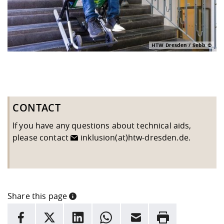
HTW Dresden / Sebb
CONTACT
If you have any questions about technical aids,
please contact
inklusion(at)htw-dresden.de
.
Share this page
INFORMATION
facebook
X
LinkedIn
whatsapp
Email
Rrint