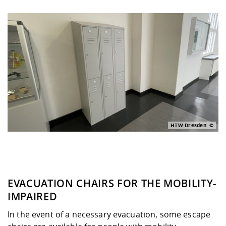
HTW Dresden
EVACUATION CHAIRS FOR THE MOBILITY-
IMPAIRED
In the event of a necessary evacuation, some escape