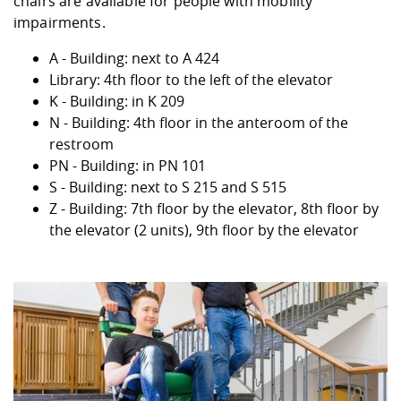
chairs are available for people with mobility
impairments.
A - Building: next to A 424
Library: 4th floor to the left of the elevator
K - Building: in K 209
N - Building: 4th floor in the anteroom of the
restroom
PN - Building: in PN 101
S - Building: next to S 215 and S 515
Z - Building: 7th floor by the elevator, 8th floor by
the elevator (2 units), 9th floor by the elevator