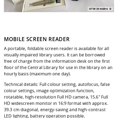
HTW Dresden
MOBILE SCREEN READER
A portable, foldable screen reader is available for all
visually impaired library users. It can be borrowed
free of charge from the information desk on the first
floor of the Central Library for use in the library on an
hourly basis (maximum one day).
Technical details: Full colour setting, autofocus, false
colour settings, image optimization function,
rotatable, high-resolution Full HD camera, 15.6" Full
HD widescreen monitor in 16:9 format with approx.
39.3 cm diagonal, energy-saving and high-contrast
LED lighting, battery operation possible.