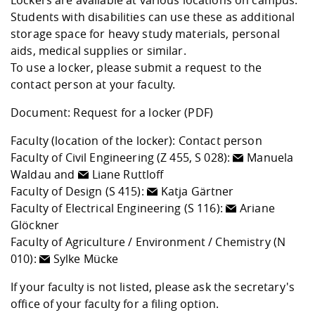
Lockers are available at various locations on campus.
Students with disabilities can use these as additional
storage space for heavy study materials, personal
aids, medical supplies or similar.
To use a locker, please submit a request to the
contact person at your faculty.
Document:
Request for a locker
(PDF)
Faculty (location of the locker): Contact person
Faculty of Civil Engineering (Z 455, S 028):
Manuela
Waldau
and
Liane Ruttloff
Faculty of Design (S 415):
Katja Gärtner
Faculty of Electrical Engineering (S 116):
Ariane
Glöckner
Faculty of Agriculture / Environment / Chemistry (N
010):
Sylke Mücke
If your faculty is not listed, please ask the secretary's
office of your faculty for a filing option.