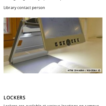
Library contact person
HTW Dresden / Küchler
LOCKERS