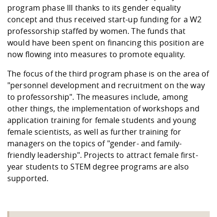
program phase III thanks to its gender equality
concept and thus received start-up funding for a W2
professorship staffed by women. The funds that
would have been spent on financing this position are
now flowing into measures to promote equality.
The focus of the third program phase is on the area of
"personnel development and recruitment on the way
to professorship". The measures include, among
other things, the implementation of workshops and
application training for female students and young
female scientists, as well as further training for
managers on the topics of "gender- and family-
friendly leadership". Projects to attract female first-
year students to STEM degree programs are also
supported.