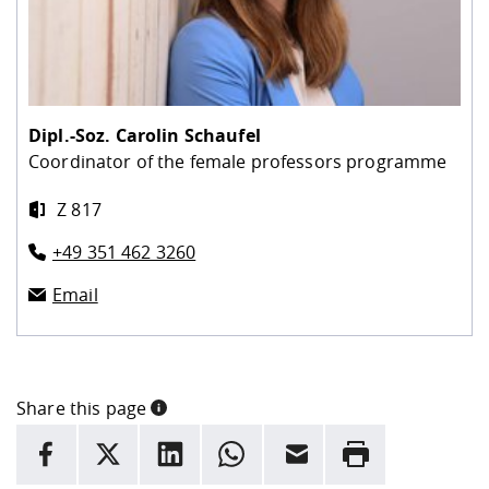
Dipl.-Soz.
Carolin Schaufel
Coordinator of the female professors programme
Z 817
+49 351 462 3260
Email
Share this page
INFORMATION
facebook
X
LinkedIn
whatsapp
Email
Rrint
Here are more informations and a link to the
data policy