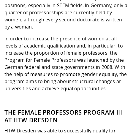
Competencies
Career Service
Contact and approach
positions, especially in STEM fields. In Germany, only a
Downloads
Cooperations an
Contact
Equal Opportunit
Informatics / Ma
quarter of professorships are currently held by
Study support m
Studying in speci
Committees and
women, although every second doctorate is written
physik
circumstances
Teaching, Researc
Representations
Quality Assurance
University Healt
Agriculture/Env
by a woman.
abroad
Management
mistry
In order to increase the presence of women at all
levels of academic qualification and, in particular, to
Downloads
Climate and Env
Mechanical Engin
increase the proportion of female professors, the
Protection
Program for Female Professors was launched by the
International Da
German federal and state governments in 2008. With
Business Adminis
the help of measures to promote gender equality, the
Friends Associat
program aims to bring about structural changes at
universities and achieve equal opportunities.
THE FEMALE PROFESSORS PROGRAM III
AT HTW DRESDEN
HTW Dresden was able to successfully qualify for