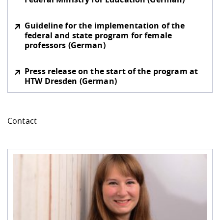
Guideline for the implementation of the
federal and state program for female
professors (German)
Press release on the start of the program at
HTW Dresden (German)
Contact