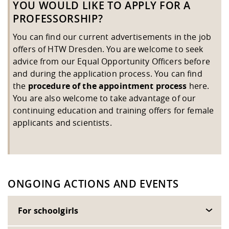
YOU WOULD LIKE TO APPLY FOR A
PROFESSORSHIP?
You can find our current advertisements in the job
offers of HTW Dresden. You are welcome to seek
advice from our
Equal Opportunity Officers
before
and during the application process. You can find
the
procedure of the
appointment process
here.
You are also welcome to take advantage of our
continuing education and training offers for female
applicants and scientists.
ONGOING ACTIONS AND EVENTS
For schoolgirls