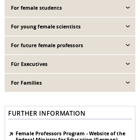
For female students
For young female scientists
For future female professors
Für Executives
For Families
FURTHER INFORMATION
Female Professors Program - Website of the
Federal Ministry for Education (German)