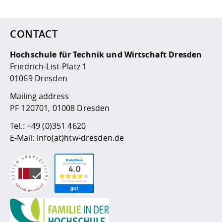
CONTACT
Hochschule für Technik und Wirtschaft Dresden
Friedrich-List-Platz 1
01069 Dresden
Mailing address
PF 120701, 01008 Dresden
Tel.:
+49 (0)351 4620
E-Mail:
info(at)htw-dresden.de