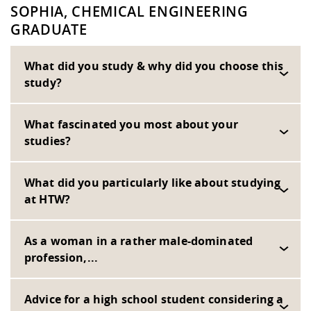
SOPHIA, CHEMICAL ENGINEERING
GRADUATE
What did you study & why did you choose this
study?
What fascinated you most about your
studies?
What did you particularly like about studying
at HTW?
As a woman in a rather male-dominated
profession,...
Advice for a high school student considering a