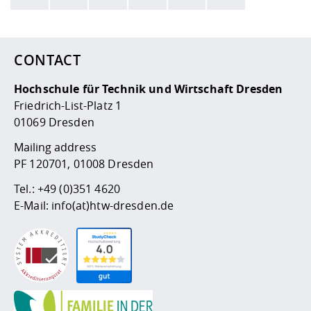
Here are more informations and a link to the
data policy
CONTACT
Hochschule für Technik und Wirtschaft Dresden
Friedrich-List-Platz 1
01069 Dresden
Mailing address
PF 120701, 01008 Dresden
Tel.:
+49 (0)351 4620
E-Mail:
info(at)htw-dresden.de