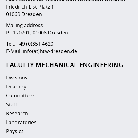
Competencies
Career Service
Contact and approach
Downloads
Cooperations an
Contact
Equal Opportunit
Informatics / Ma
Friedrich-List-Platz 1
Study support m
Studying in speci
Committees and
01069 Dresden
physik
circumstances
Teaching, Researc
Representations
Quality Assurance
Mailing address
University Healt
Agriculture/Env
abroad
PF 120701, 01008 Dresden
Management
mistry
Tel.:
+49 (0)351 4620
Downloads
E-Mail:
info(at)htw-dresden.de
Climate and Env
Mechanical Engin
Protection
FACULTY MECHANICAL ENGINEERING
International Da
Business Adminis
Divisions
Friends Associat
Deanery
Committees
Staff
Research
Laboratories
Physics