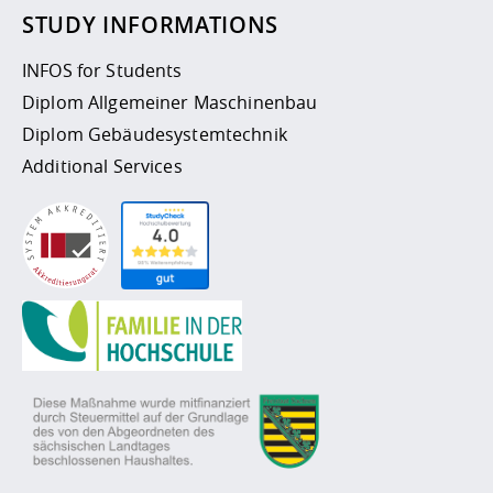
STUDY INFORMATIONS
INFOS for Students
Diplom Allgemeiner Maschinenbau
Diplom Gebäudesystemtechnik
Additional Services