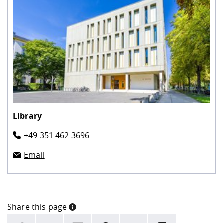
Library
+49 351 462 3696
Email
Share this page
INFORMATION