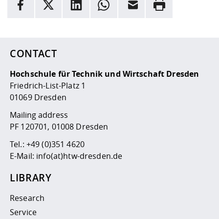
facebook
X
LinkedIn
whatsapp
Email
Rrint
Here are more informations and a link to the
data policy
CONTACT
Hochschule für Technik und Wirtschaft Dresden
Friedrich-List-Platz 1
01069 Dresden
Mailing address
PF 120701, 01008 Dresden
Tel.:
+49 (0)351 4620
E-Mail:
info(at)htw-dresden.de
LIBRARY
Research
Service