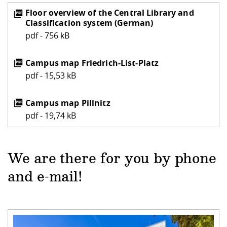
Floor overview of the Central Library and
Classification system (German)
pdf - 756 kB
Campus map Friedrich-List-Platz
pdf - 15,53 kB
Campus map Pillnitz
pdf - 19,74 kB
We are there for you by phone
and e-mail!