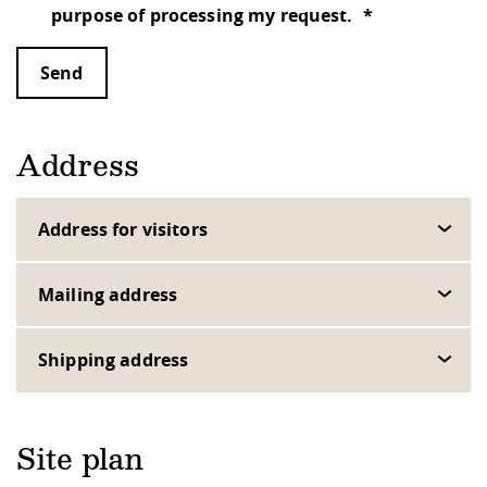
purpose of processing my request.
Send
Address
Address for visitors
Mailing address
Shipping address
Site plan