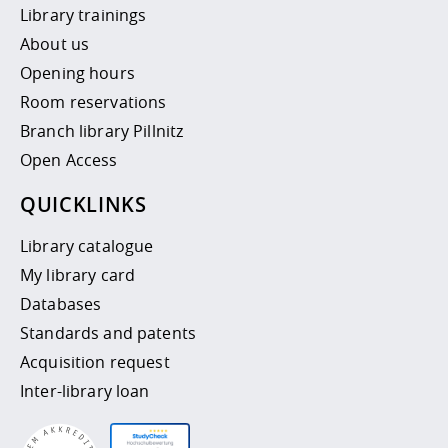
Library trainings
About us
Opening hours
Room reservations
Branch library Pillnitz
Open Access
QUICKLINKS
Library catalogue
My library card
Databases
Standards and patents
Acquisition request
Inter-library loan