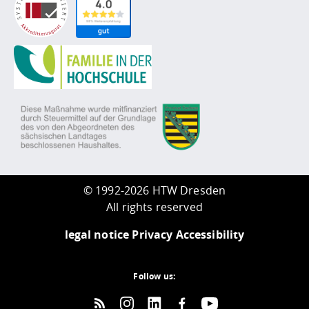
©
1992-2026 HTW Dresden
All rights reserved
legal notice
Privacy
Accessibility
Follow us: