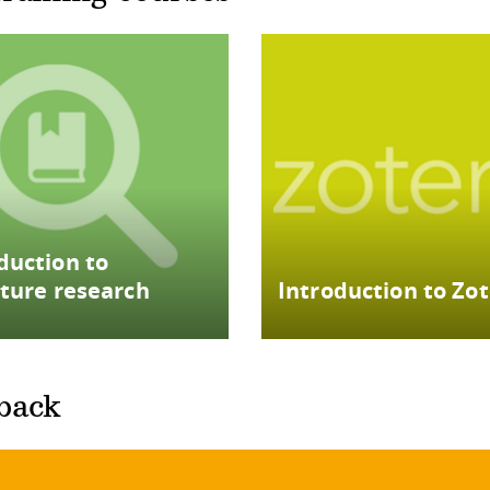
duction to
ature research
Introduction to Zo
back