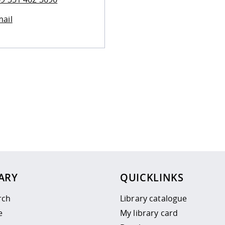
ail
 policy site
.
ARY
QUICKLINKS
rch
Library catalogue
e
My library card