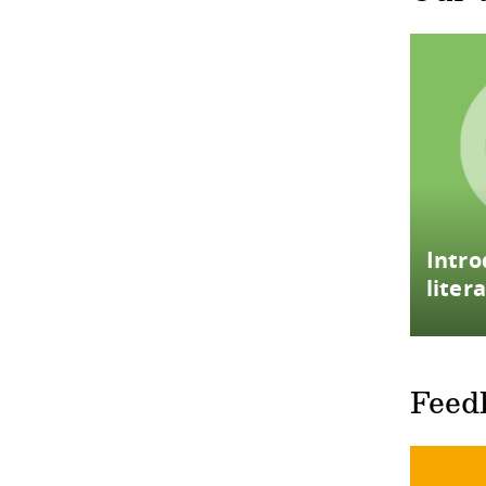
Intro
liter
Feed