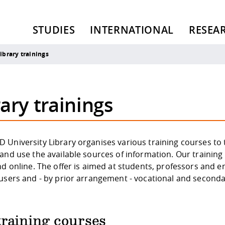
STUDIES
INTERNATIONAL
RESEA
ibrary trainings
ary trainings
University Library organises various training courses to t
and use the available sources of information. Our training 
nd online. The offer is aimed at students, professors and e
 users and - by prior arrangement - vocational and seconda
training courses