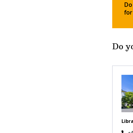
Do 
for
Do yo
Libr
+4