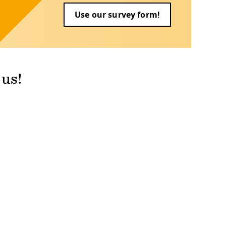
Use our survey form!
 us!