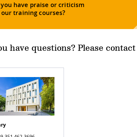
you have praise or criticism
 our training courses?
u have questions? Please contact
ary
9 351 462 3696