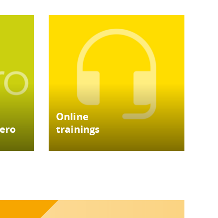
Online
tero
trainings