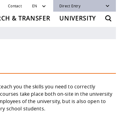
Contact
EN
Direct Entry
RCH & TRANSFER
UNIVERSITY
each you the skills you need to correctly
courses take place both on-site in the university
mployees of the university, but is also open to
ry school students.