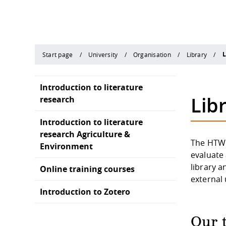
L
Start page
University
Organisation
Library
Introduction to literature
Libr
research
Introduction to literature
research Agriculture &
The HTWD 
Environment
evaluate 
library a
Online training courses
external
Introduction to Zotero
Our 