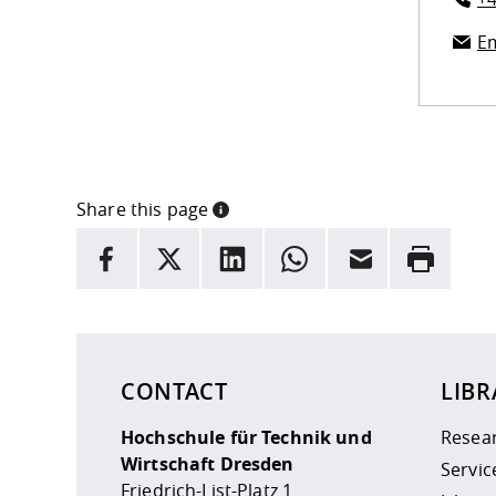
Em
Share this page
INFORMATION
facebook
X
LinkedIn
whatsapp
Email
Rrint
Here are more informations and a link to the
data
CONTACT
LIBR
Hochschule für Technik und
Resea
Wirtschaft Dresden
Servic
Friedrich-List-Platz 1