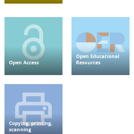
Open Educational
Open Access
Resources
Copying, printing,
scanning