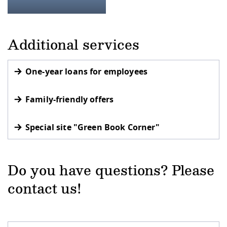
Additional services
One-year loans for employees
Family-friendly offers
Special site "Green Book Corner"
Do you have questions? Please
contact us!