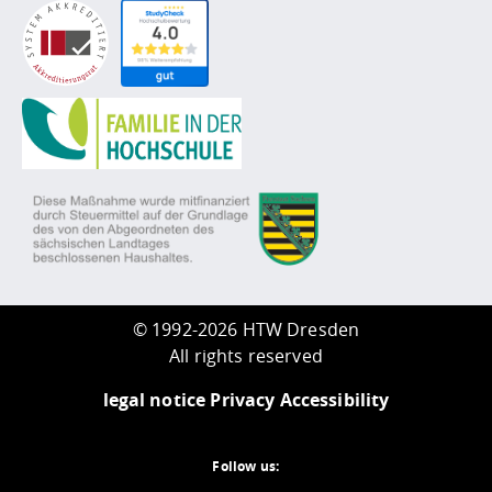
©
1992-2026 HTW Dresden
All rights reserved
legal notice
Privacy
Accessibility
Follow us: