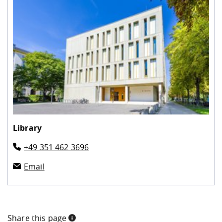
Library
+49 351 462 3696
Email
Share this page