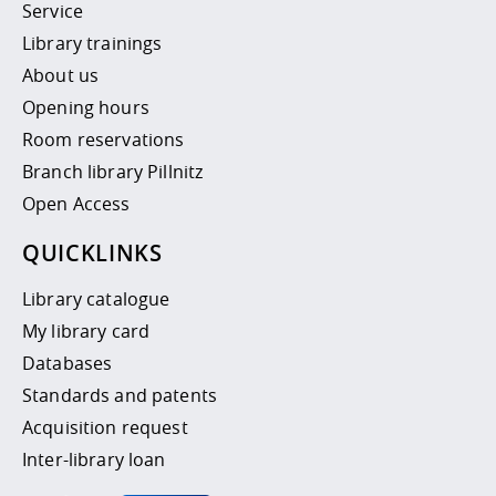
Service
Library trainings
About us
Opening hours
Room reservations
Branch library Pillnitz
Open Access
QUICKLINKS
Library catalogue
My library card
Databases
Standards and patents
Acquisition request
Inter-library loan