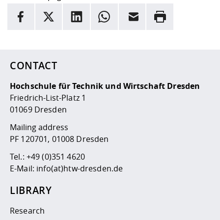
INFORMATION
facebook
X
LinkedIn
whatsapp
Email
Rrint
Here are more informations and a link to the
data policy
CONTACT
Hochschule für Technik und Wirtschaft Dresden
Friedrich-List-Platz 1
01069 Dresden
Mailing address
PF 120701, 01008 Dresden
Tel.:
+49 (0)351 4620
E-Mail:
info(at)htw-dresden.de
LIBRARY
Research