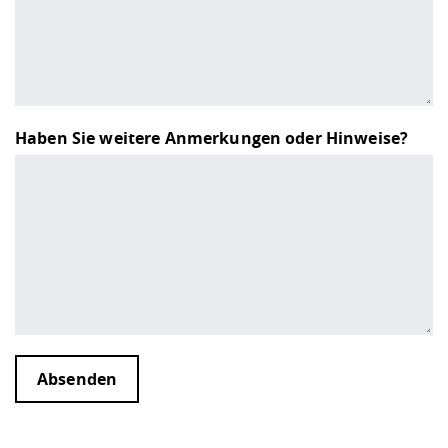
Haben Sie weitere Anmerkungen oder Hinweise?
Absenden