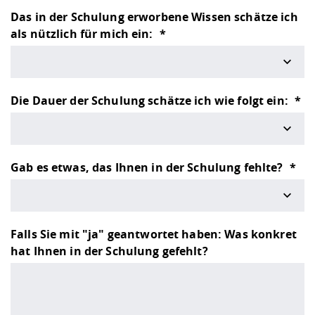
Competencies
Career Service
Contact and approach
Downloads
Cooperations an
Contact
Equal Opportunit
Informatics / Ma
Das in der Schulung erworbene Wissen schätze ich
Study support m
Studying in speci
Committees and
als nützlich für mich ein:
physik
circumstances
Teaching, Researc
Representations
Quality Assurance
University Healt
Agriculture/Env
abroad
Management
mistry
Die Dauer der Schulung schätze ich wie folgt ein:
Downloads
Climate and Env
Mechanical Engin
Protection
International Da
Gab es etwas, das Ihnen in der Schulung fehlte?
Business Adminis
Friends Associat
Falls Sie mit "ja" geantwortet haben: Was konkret
hat Ihnen in der Schulung gefehlt?