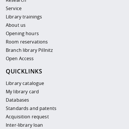
Service
Library trainings
About us
Opening hours
Room reservations
Branch library Pillnitz
Open Access
QUICKLINKS
Library catalogue
My library card
Databases
Standards and patents
Acquisition request
Inter-library loan