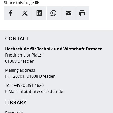
Share this page
INFORMATION
facebook
X
LinkedIn
whatsapp
Email
Rrint
Here are more informations and a link to the
data policy
CONTACT
Hochschule für Technik und Wirtschaft Dresden
Friedrich-List-Platz 1
01069 Dresden
Mailing address
PF 120701, 01008 Dresden
Tel.:
+49 (0)351 4620
E-Mail:
info(at)htw-dresden.de
LIBRARY
Research