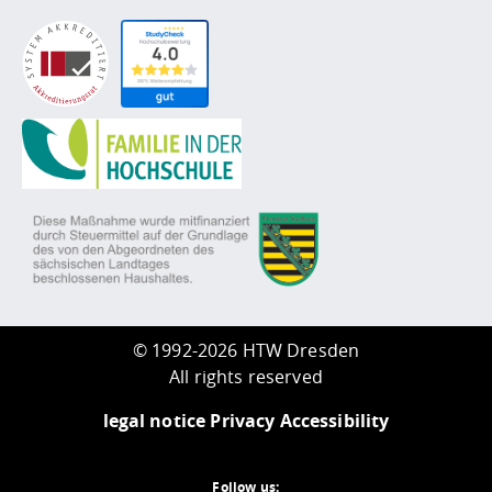
©
1992-2026 HTW Dresden
All rights reserved
legal notice
Privacy
Accessibility
Follow us: