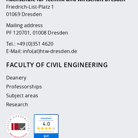
Competencies
Career Service
Contact and approach
Downloads
Cooperations an
Contact
Equal Opportunit
Informatics / Ma
Friedrich-List-Platz 1
Study support m
Studying in speci
Committees and
01069 Dresden
physik
circumstances
Teaching, Researc
Representations
Quality Assurance
Mailing address
University Healt
Agriculture/Env
abroad
PF 120701, 01008 Dresden
Management
mistry
Tel.:
+49 (0)351 4620
Downloads
E-Mail:
info(at)htw-dresden.de
Climate and Env
Mechanical Engin
Protection
FACULTY OF CIVIL ENGINEERING
International Da
Business Adminis
Deanery
Friends Associat
Professorships
Subject areas
Research