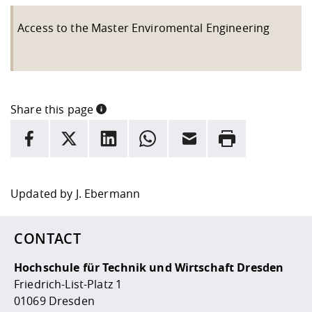
Access to the Master Enviromental Engineering
Share this page
INFORMATION
facebook
X
LinkedIn
whatsapp
Email
Rrint
Here are more informations and a link to the
data policy
Updated by
J. Ebermann
CONTACT
Hochschule für Technik und Wirtschaft Dresden
Friedrich-List-Platz 1
01069 Dresden