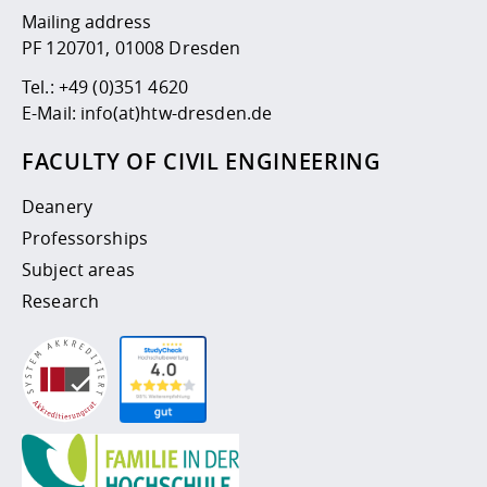
Mailing address
PF 120701, 01008 Dresden
Tel.:
+49 (0)351 4620
E-Mail:
info(at)htw-dresden.de
FACULTY OF CIVIL ENGINEERING
Deanery
Professorships
Subject areas
Research