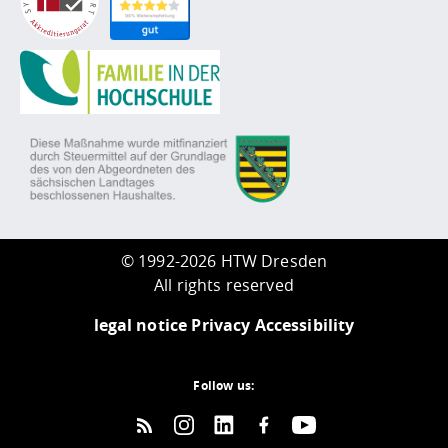
©
1992-2026 HTW Dresden
All rights reserved
legal notice
Privacy
Accessibility
Follow us: