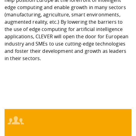
edge computing and enable growth in many sectors
(manufacturing, agriculture, smart environments,
augmented reality, etc.) By lowering the barriers to
the use of edge computing for artificial intelligence
applications, CLEVER will open the door for European
industry and SMEs to use cutting-edge technologies
and foster their development and growth as leaders
in their sectors.