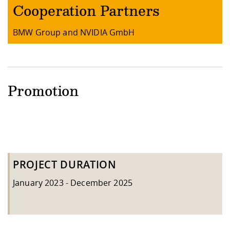
Cooperation Partners
BMW Group and NVIDIA GmbH
Promotion
PROJECT DURATION
January 2023 - December 2025