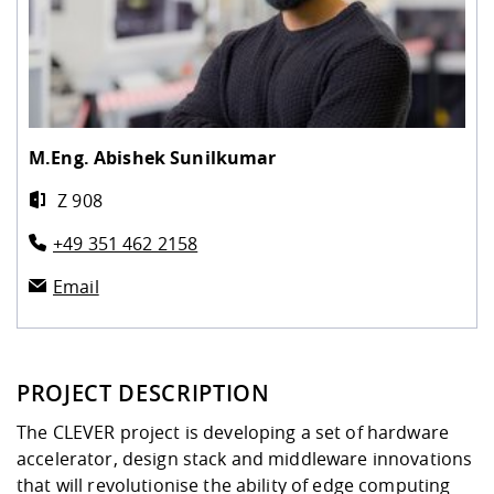
M.Eng.
Abishek Sunilkumar
Z 908
+49 351 462 2158
Email
PROJECT DESCRIPTION
The CLEVER project is developing a set of hardware
accelerator, design stack and middleware innovations
that will revolutionise the ability of edge computing