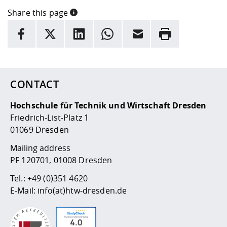
Share this page
INFORMATION
facebook
X
LinkedIn
whatsapp
Email
Rrint
Here are more informations and a link to the
data policy
CONTACT
Hochschule für Technik und Wirtschaft Dresden
Friedrich-List-Platz 1
01069 Dresden
Mailing address
PF 120701, 01008 Dresden
Tel.:
+49 (0)351 4620
E-Mail:
info(at)htw-dresden.de