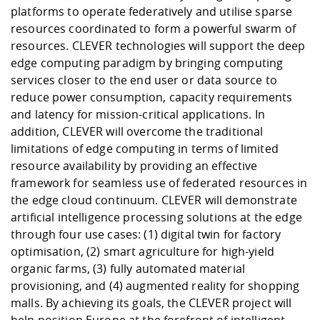
platforms to operate federatively and utilise sparse
resources coordinated to form a powerful swarm of
resources. CLEVER technologies will support the deep
edge computing paradigm by bringing computing
services closer to the end user or data source to
reduce power consumption, capacity requirements
and latency for mission-critical applications. In
addition, CLEVER will overcome the traditional
limitations of edge computing in terms of limited
resource availability by providing an effective
framework for seamless use of federated resources in
the edge cloud continuum. CLEVER will demonstrate
artificial intelligence processing solutions at the edge
through four use cases: (1) digital twin for factory
optimisation, (2) smart agriculture for high-yield
organic farms, (3) fully automated material
provisioning, and (4) augmented reality for shopping
malls. By achieving its goals, the CLEVER project will
help position Europe at the forefront of intelligent