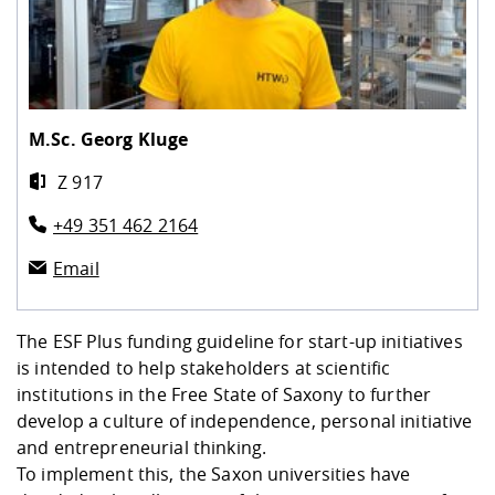
Competencies
Career Service
Contact and approach
Downloads
Cooperations an
Contact
Equal Opportunit
Informatics / Ma
Study support m
Studying in speci
Committees and
physik
circumstances
Teaching, Researc
Representations
Quality Assurance
University Healt
Agriculture/Env
abroad
Management
mistry
M.Sc.
Georg Kluge
Downloads
Z 917
Climate and Env
Mechanical Engin
Protection
+49 351 462 2164
International Da
Business Adminis
Email
Friends Associat
The ESF Plus funding guideline for start-up initiatives
is intended to help stakeholders at scientific
institutions in the Free State of Saxony to further
develop a culture of independence, personal initiative
and entrepreneurial thinking.
To implement this, the Saxon universities have