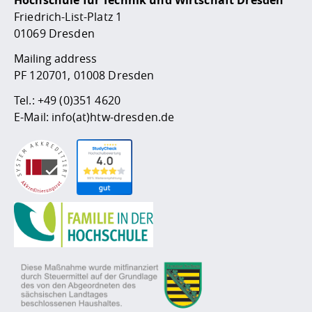
Hochschule für Technik und Wirtschaft Dresden
Friedrich-List-Platz 1
01069 Dresden
Mailing address
PF 120701, 01008 Dresden
Tel.:
+49 (0)351 4620
E-Mail:
info(at)htw-dresden.de