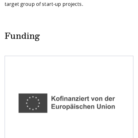
target group of start-up projects.
Funding