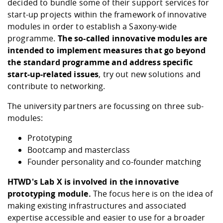
decided to bundle some of their support services for
start-up projects within the framework of innovative
modules in order to establish a Saxony-wide
programme.
The so-called innovative modules are
intended to implement measures that go beyond
the standard programme and address specific
start-up-related issues
, try out new solutions and
contribute to networking.
The university partners are focussing on three sub-
modules:
Prototyping
Bootcamp and masterclass
Founder personality and co-founder matching
HTWD's Lab X is involved in the innovative
prototyping module.
The focus here is on the idea of
making existing infrastructures and associated
expertise accessible and easier to use for a broader