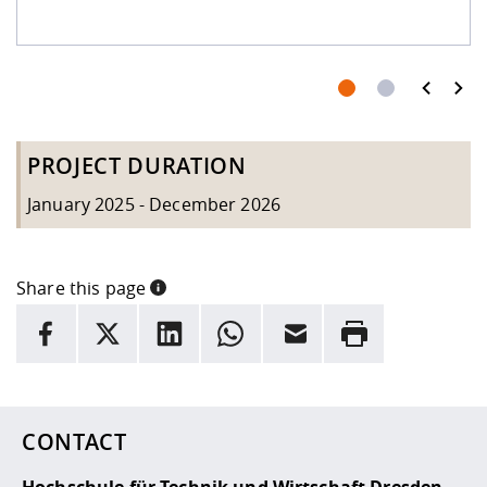
PROJECT DURATION
January 2025 - December 2026
Share this page
INFORMATION
facebook
X
LinkedIn
whatsapp
Email
Rrint
Here are more informations and a link to the
data policy
CONTACT