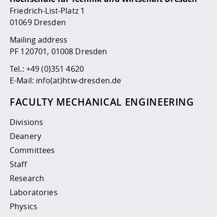
Competencies
Career Service
Contact and approach
Downloads
Cooperations an
Contact
Equal Opportunit
Informatics / Ma
Friedrich-List-Platz 1
Study support m
Studying in speci
Committees and
01069 Dresden
physik
circumstances
Teaching, Researc
Representations
Quality Assurance
Mailing address
University Healt
Agriculture/Env
abroad
PF 120701, 01008 Dresden
Management
mistry
Tel.:
+49 (0)351 4620
Downloads
E-Mail:
info(at)htw-dresden.de
Climate and Env
Mechanical Engin
Protection
FACULTY MECHANICAL ENGINEERING
International Da
Business Adminis
Divisions
Friends Associat
Deanery
Committees
Staff
Research
Laboratories
Physics