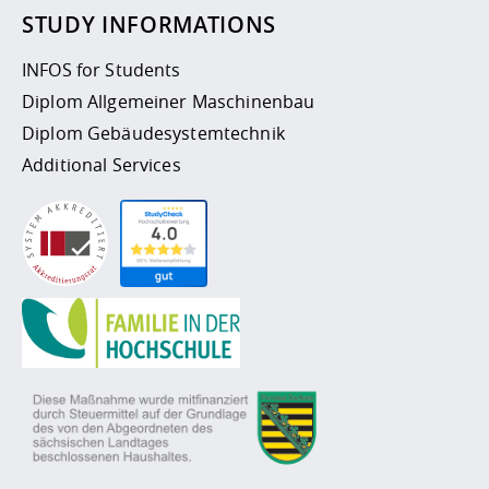
STUDY INFORMATIONS
INFOS for Students
Diplom Allgemeiner Maschinenbau
Diplom Gebäudesystemtechnik
Additional Services