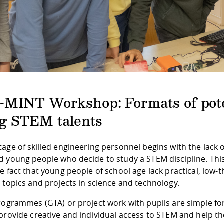
-MINT Workshop: Formats of pote
g STEM talents
age of skilled engineering personnel begins with the lack 
 young people who decide to study a STEM discipline. This 
e fact that young people of school age lack practical, low-
 topics and projects in science and technology.
programmes (GTA) or project work with pupils are simple f
 provide creative and individual access to STEM and help t