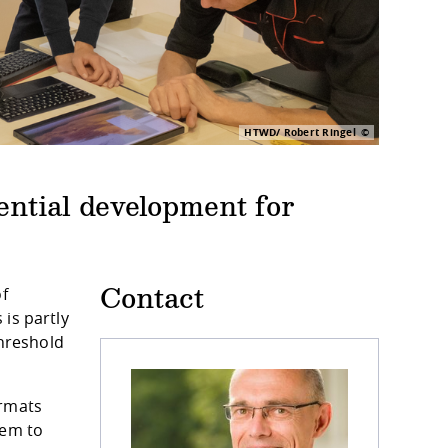
HTWD/ Robert Ringel
ntial development for
of
Contact
is partly
threshold
ormats
hem to