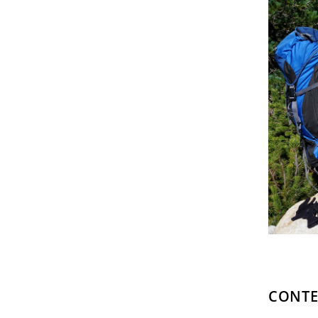
CONTE