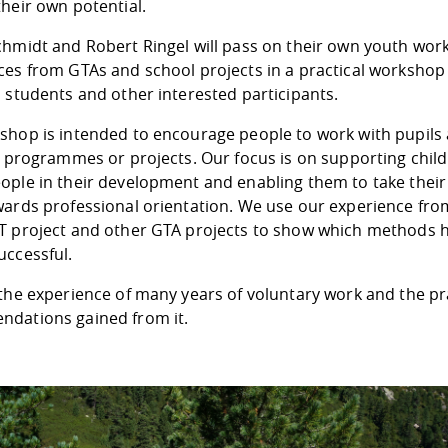
heir own potential.
chmidt and Robert Ringel will pass on their own youth wor
ces from GTAs and school projects in a practical workshop
 students and other interested participants.
shop is intended to encourage people to work with pupils 
ay programmes or projects. Our focus is on supporting chil
ple in their development and enabling them to take their 
wards professional orientation. We use our experience fro
T project and other GTA projects to show which methods 
uccessful.
the experience of many years of voluntary work and the pr
dations gained from it.