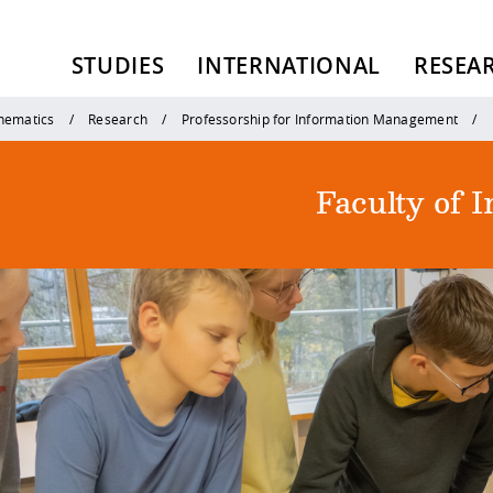
STUDIES
INTERNATIONAL
RESEA
thematics
Research
Professorship for Information Management
Faculty of 