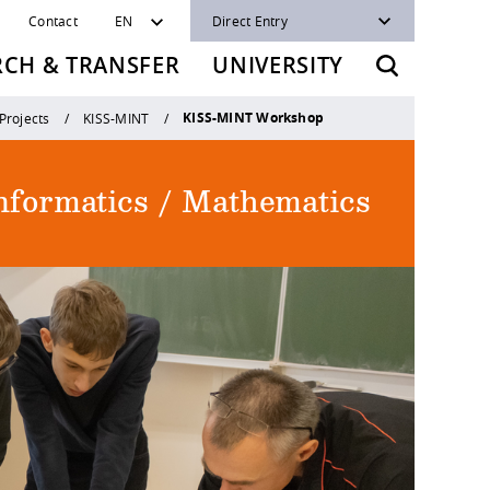
Contact
EN
Direct Entry
RCH & TRANSFER
UNIVERSITY
KISS-MINT Workshop
Projects
KISS-MINT
Informatics / Mathematics