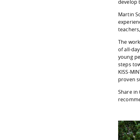
develop t
Martin S
experien
teachers,
The work
of all-d
young peo
steps to
KISS-MIN
proven s
Share in 
recommen