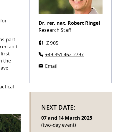
k
 for
Dr. rer. nat.
Robert Ringel
Research Staff
as part
Z 905
dren and
first
+49 351 462 2797
m the
Email
have
actical
NEXT DATE:
07 and 14 March 2025
(two-day event)