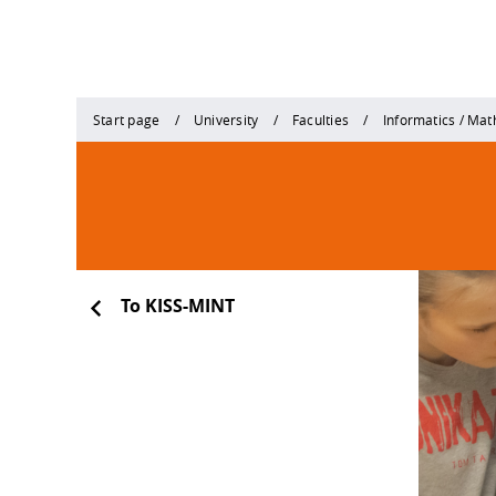
Start page
University
Faculties
Informatics / Ma
To KISS-MINT