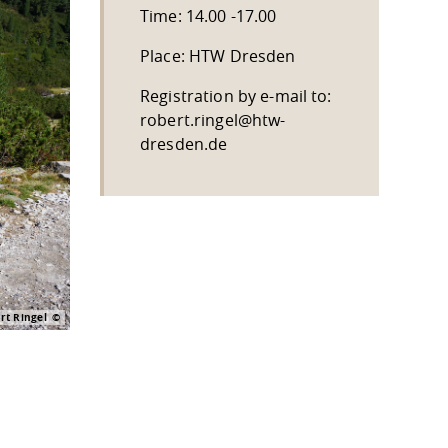
Time: 14.00 -17.00
Place: HTW Dresden
Registration by e-mail to:
robert.ringel@htw-
dresden.de
t Ringel