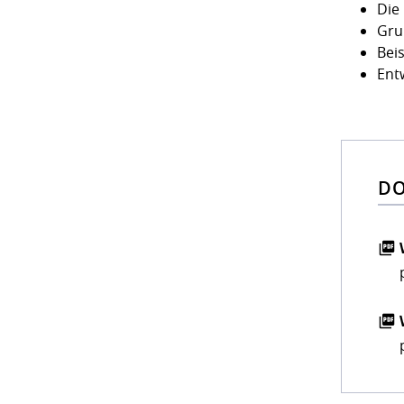
Die
Gru
Bei
Ent
DO