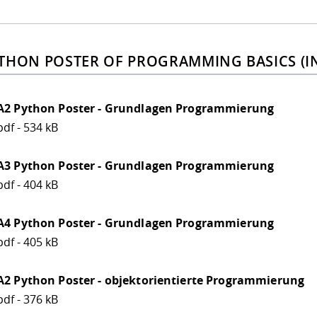
THON POSTER OF PROGRAMMING BASICS (I
A2 Python Poster - Grundlagen Programmierung
pdf - 534 kB
A3 Python Poster - Grundlagen Programmierung
pdf - 404 kB
A4 Python Poster - Grundlagen Programmierung
pdf - 405 kB
A2 Python Poster - objektorientierte Programmierung
pdf - 376 kB