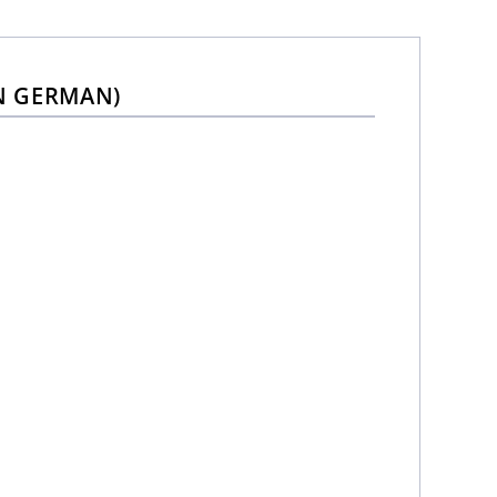
N GERMAN)