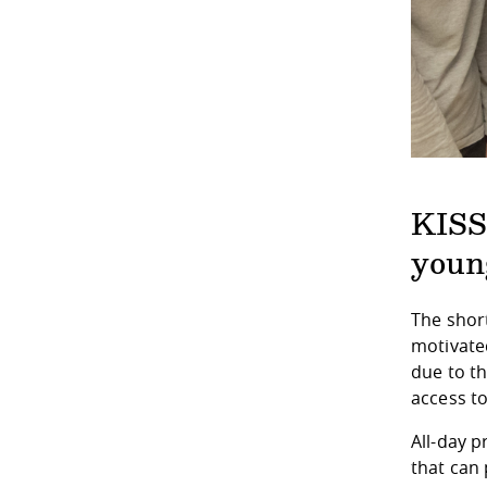
KISS
youn
The short
motivated
due to th
access to
All-day 
that can