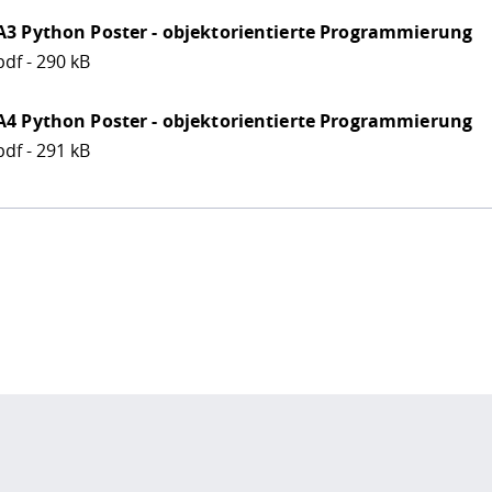
A3 Python Poster - objektorientierte Programmierung
pdf - 290 kB
A4 Python Poster - objektorientierte Programmierung
pdf - 291 kB
 policy site
.