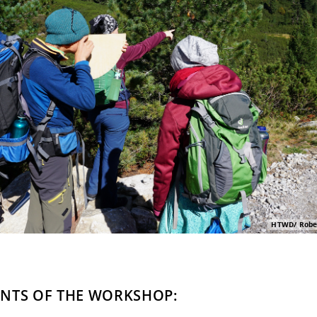
HTWD/ Rober
NTS OF THE WORKSHOP: