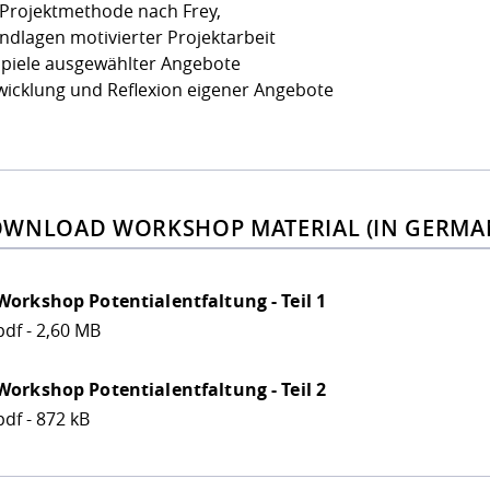
 Projektmethode nach Frey,
ndlagen motivierter Projektarbeit
spiele ausgewählter Angebote
wicklung und Reflexion eigener Angebote
WNLOAD WORKSHOP MATERIAL (IN GERMA
Workshop Potentialentfaltung - Teil 1
pdf - 2,60 MB
Workshop Potentialentfaltung - Teil 2
pdf - 872 kB