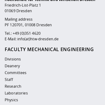
Competencies
Career Service
Contact and approach
Downloads
Cooperations an
Contact
Equal Opportunit
Informatics / Ma
Friedrich-List-Platz 1
Study support m
Studying in speci
Committees and
01069 Dresden
physik
circumstances
Teaching, Researc
Representations
Quality Assurance
Mailing address
University Healt
Agriculture/Env
abroad
PF 120701, 01008 Dresden
Management
mistry
Tel.:
+49 (0)351 4620
Downloads
E-Mail:
info(at)htw-dresden.de
Climate and Env
Mechanical Engin
Protection
FACULTY MECHANICAL ENGINEERING
International Da
Business Adminis
Divisions
Friends Associat
Deanery
Committees
Staff
Research
Laboratories
Physics