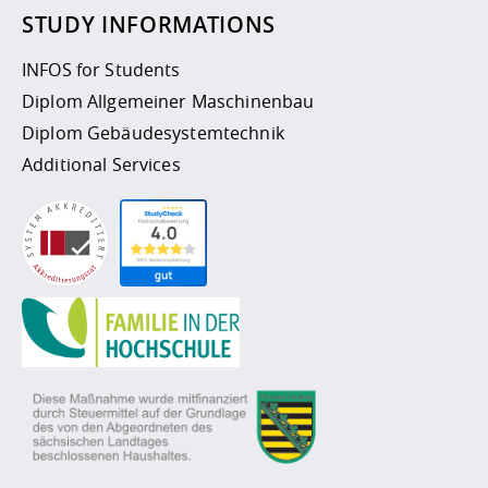
STUDY INFORMATIONS
INFOS for Students
Diplom Allgemeiner Maschinenbau
Diplom Gebäudesystemtechnik
Additional Services