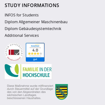
STUDY INFORMATIONS
INFOS for Students
Diplom Allgemeiner Maschinenbau
Diplom Gebäudesystemtechnik
Additional Services