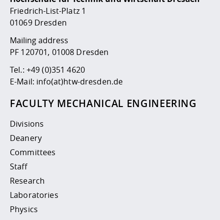
Competencies
Career Service
Contact and approach
Downloads
Cooperations an
Contact
Equal Opportunit
Informatics / Ma
Friedrich-List-Platz 1
Study support m
Studying in speci
Committees and
01069 Dresden
physik
circumstances
Teaching, Researc
Representations
Quality Assurance
Mailing address
University Healt
Agriculture/Env
abroad
PF 120701, 01008 Dresden
Management
mistry
Tel.:
+49 (0)351 4620
Downloads
E-Mail:
info(at)htw-dresden.de
Climate and Env
Mechanical Engin
Protection
FACULTY MECHANICAL ENGINEERING
International Da
Business Adminis
Divisions
Friends Associat
Deanery
Committees
Staff
Research
Laboratories
Physics