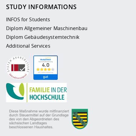
STUDY INFORMATIONS
INFOS for Students
Diplom Allgemeiner Maschinenbau
Diplom Gebäudesystemtechnik
Additional Services