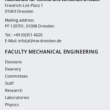
Competencies
Career Service
Contact and approach
Downloads
Cooperations an
Contact
Equal Opportunit
Informatics / Ma
Friedrich-List-Platz 1
Study support m
Studying in speci
Committees and
01069 Dresden
physik
circumstances
Teaching, Researc
Representations
Quality Assurance
Mailing address
University Healt
Agriculture/Env
abroad
PF 120701, 01008 Dresden
Management
mistry
Tel.:
+49 (0)351 4620
Downloads
E-Mail:
info(at)htw-dresden.de
Climate and Env
Mechanical Engin
Protection
FACULTY MECHANICAL ENGINEERING
International Da
Business Adminis
Divisions
Friends Associat
Deanery
Committees
Staff
Research
Laboratories
Physics