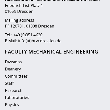
Competencies
Career Service
Contact and approach
Downloads
Cooperations an
Contact
Equal Opportunit
Informatics / Ma
Friedrich-List-Platz 1
Study support m
Studying in speci
Committees and
01069 Dresden
physik
circumstances
Teaching, Researc
Representations
Quality Assurance
Mailing address
University Healt
Agriculture/Env
abroad
PF 120701, 01008 Dresden
Management
mistry
Tel.:
+49 (0)351 4620
Downloads
E-Mail:
info(at)htw-dresden.de
Climate and Env
Mechanical Engin
Protection
FACULTY MECHANICAL ENGINEERING
International Da
Business Adminis
Divisions
Friends Associat
Deanery
Committees
Staff
Research
Laboratories
Physics