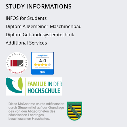
STUDY INFORMATIONS
INFOS for Students
Diplom Allgemeiner Maschinenbau
Diplom Gebäudesystemtechnik
Additional Services