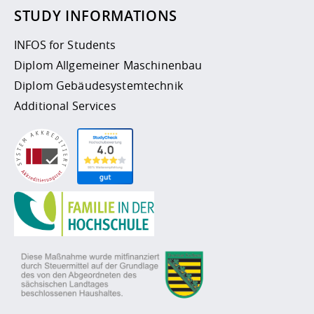
STUDY INFORMATIONS
INFOS for Students
Diplom Allgemeiner Maschinenbau
Diplom Gebäudesystemtechnik
Additional Services