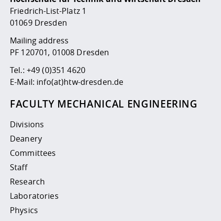
Competencies
Career Service
Contact and approach
Downloads
Cooperations an
Contact
Equal Opportunit
Informatics / Ma
Friedrich-List-Platz 1
Study support m
Studying in speci
Committees and
01069 Dresden
physik
circumstances
Teaching, Researc
Representations
Quality Assurance
Mailing address
University Healt
Agriculture/Env
abroad
PF 120701, 01008 Dresden
Management
mistry
Tel.:
+49 (0)351 4620
Downloads
E-Mail:
info(at)htw-dresden.de
Climate and Env
Mechanical Engin
Protection
FACULTY MECHANICAL ENGINEERING
International Da
Business Adminis
Divisions
Friends Associat
Deanery
Committees
Staff
Research
Laboratories
Physics