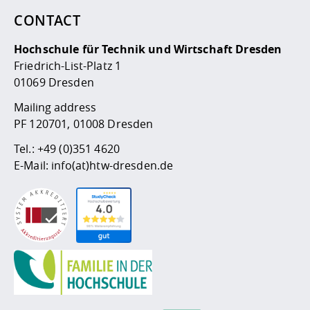
CONTACT
Hochschule für Technik und Wirtschaft Dresden
Friedrich-List-Platz 1
01069 Dresden
Mailing address
PF 120701, 01008 Dresden
Tel.:
+49 (0)351 4620
E-Mail:
info(at)htw-dresden.de