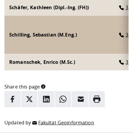
Schäfer, Kathleen (Dipl.-Ing. (FH))
31
Schilling, Sebastian (M.Eng.)
34
Romanschek, Enrico (M.Sc.)
31
Share this page
INFORMATION
facebook
X
LinkedIn
whatsapp
Email
Rrint
Here are more informations and a link to the
data policy
Updated by
Fakultät Geoinformation