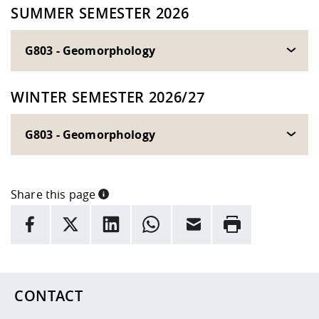
SUMMER SEMESTER 2026
G803 - Geomorphology
WINTER SEMESTER 2026/27
G803 - Geomorphology
Share this page
INFORMATION
facebook
X
LinkedIn
whatsapp
Email
Rrint
Here are more informations and a link to the
data policy
CONTACT