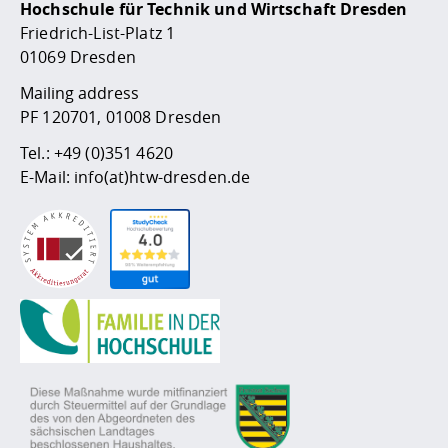
Hochschule für Technik und Wirtschaft Dresden
Friedrich-List-Platz 1
01069 Dresden
Mailing address
PF 120701, 01008 Dresden
Tel.:
+49 (0)351 4620
E-Mail:
info(at)htw-dresden.de