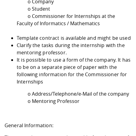
o Company
o Student
o Commissioner for Internships at the
Faculty of Informatics / Mathematics
Template contract is available and might be used
Clarify the tasks during the internship with the
mentoring professor.
It is possible to use a form of the company. It has
to be on a separate piece of paper with the
following information for the Commissioner for
Internships
o Address/Telephone/e-Mail of the company
o Mentoring Professor
General Information: