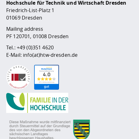
Hochschule für Technik und Wirtschaft Dresden
Friedrich-List-Platz 1
01069 Dresden
Mailing address
PF 120701, 01008 Dresden
Tel.:
+49 (0)351 4620
E-Mail:
info(at)htw-dresden.de