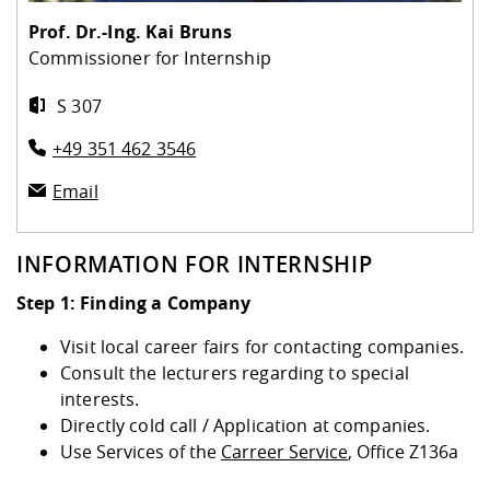
Competencies
Career Service
Contact and approach
Downloads
Cooperations an
Contact
Equal Opportunit
Informatics / Ma
Prof. Dr.-Ing.
Kai Bruns
Study support m
Studying in speci
Committees and
Commissioner for Internship
physik
circumstances
Teaching, Researc
Representations
Quality Assurance
University Healt
Agriculture/Env
abroad
S 307
Management
mistry
+49 351 462 3546
Downloads
Climate and Env
Mechanical Engin
Email
Protection
International Da
INFORMATION FOR INTERNSHIP
Business Adminis
Friends Associat
Step 1: Finding a Company
Visit local career fairs for contacting companies.
Consult the lecturers regarding to special
interests.
Directly cold call / Application at companies.
Use Services of the
Carreer Service
, Office Z136a