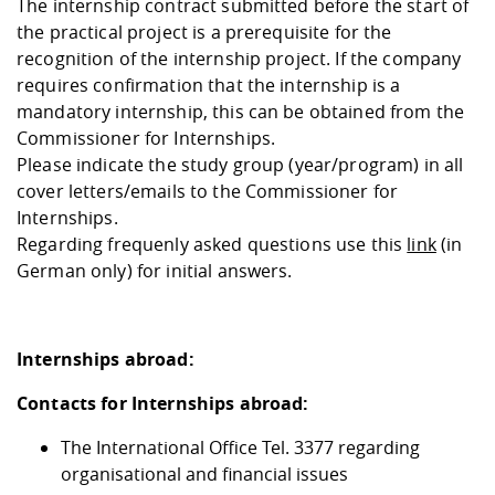
The internship contract submitted before the start of
the practical project is a prerequisite for the
recognition of the internship project. If the company
requires confirmation that the internship is a
mandatory internship, this can be obtained from the
Commissioner for Internships.
Please indicate the study group (year/program) in all
cover letters/emails to the Commissioner for
Internships.
Regarding frequenly asked questions use this
link
(in
German only) for initial answers.
Internships abroad:
Contacts for Internships abroad:
The International Office Tel. 3377 regarding
organisational and financial issues