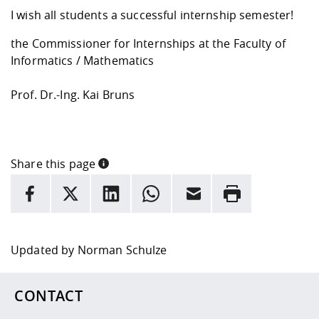
I wish all students a successful internship semester!
the Commissioner for Internships at the Faculty of
Informatics / Mathematics
Prof. Dr.-Ing. Kai Bruns
Share this page
INFORMATION
facebook
X
LinkedIn
whatsapp
Email
Rrint
Here are more informations and a link to the
data policy
Updated by
Norman Schulze
CONTACT