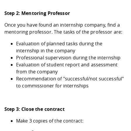
Step 2: Mentoring Professor
Once you have found an internship company, find a
mentoring professor. The tasks of the professor are:
Evaluation of planned tasks during the
internship in the company
Professional supervision during the internship
Evaluation of student report and assessment
from the company
Recommendation of "successful/not successful"
to commissioner for internships
Step 3: Close the contract
Make 3 copies of the contract: