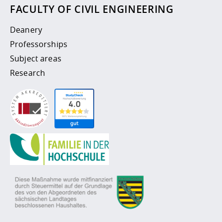
FACULTY OF CIVIL ENGINEERING
Deanery
Professorships
Subject areas
Research