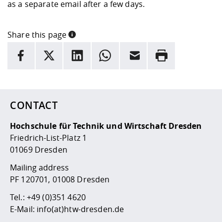
Competencies
as a separate email after a few days.
Career Service
Contact and approach
Downloads
Cooperations an
Contact
Equal Opportunit
Informatics / Ma
Study support m
Studying in speci
Committees and
physik
circumstances
Teaching, Researc
Representations
Share this page
Quality Assurance
University Healt
Agriculture/Env
abroad
INFORMATION
facebook
X
LinkedIn
whatsapp
Email
Rrint
Management
mistry
Here are more informations and a link to the
data policy
Downloads
Climate and Env
Mechanical Engin
Protection
CONTACT
International Da
Business Adminis
Hochschule für Technik und Wirtschaft Dresden
Friends Associat
Friedrich-List-Platz 1
01069 Dresden
Mailing address
PF 120701, 01008 Dresden
Tel.:
+49 (0)351 4620
E-Mail:
info(at)htw-dresden.de