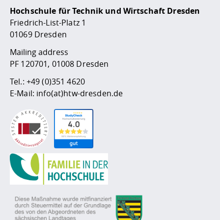
Hochschule für Technik und Wirtschaft Dresden
Friedrich-List-Platz 1
01069 Dresden
Mailing address
PF 120701, 01008 Dresden
Tel.:
+49 (0)351 4620
E-Mail:
info(at)htw-dresden.de