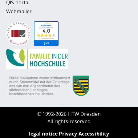
QIS portal
Webmailer
©
1992-2026 HTW Dresden
All rights reserved
legal notice
Privacy
Accessibility