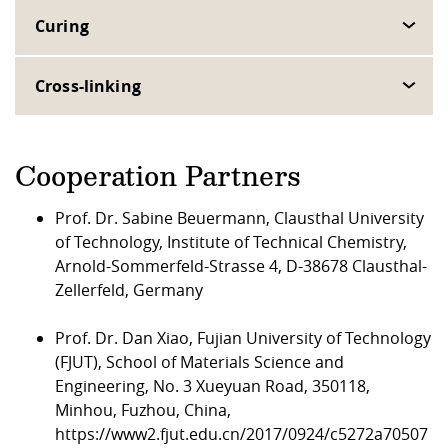
Curing
Cross-linking
Cooperation Partners
Prof. Dr. Sabine Beuermann, Clausthal University
of Technology, Institute of Technical Chemistry,
Arnold-Sommerfeld-Strasse 4, D-38678 Clausthal-
Zellerfeld, Germany
Prof. Dr. Dan Xiao, Fujian University of Technology
(FJUT), School of Materials Science and
Engineering, No. 3 Xueyuan Road, 350118,
Minhou, Fuzhou, China,
https://www2.fjut.edu.cn/2017/0924/c5272a70507