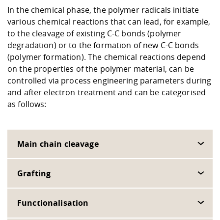
In the chemical phase, the polymer radicals initiate
various chemical reactions that can lead, for example,
to the cleavage of existing C-C bonds (polymer
degradation) or to the formation of new C-C bonds
(polymer formation). The chemical reactions depend
on the properties of the polymer material, can be
controlled via process engineering parameters during
and after electron treatment and can be categorised
as follows:
Main chain cleavage
Grafting
Functionalisation