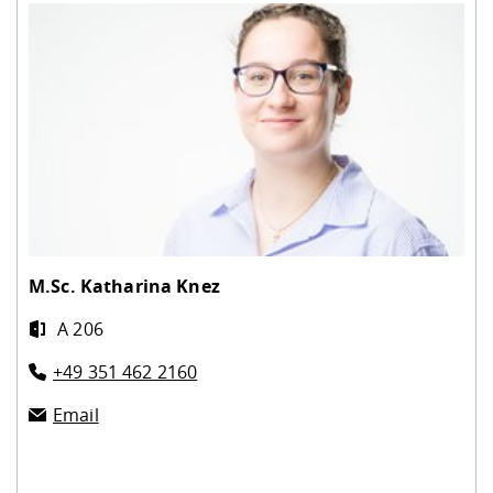
M.Sc.
Katharina Knez
A 206
+49 351 462 2160
Email