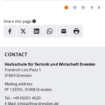
prev
next
Share this page
INFORMATION
facebook
X
LinkedIn
whatsapp
Email
Rrint
Here are more informations and a link to the
data policy
CONTACT
Hochschule für Technik und Wirtschaft Dresden
Friedrich-List-Platz 1
01069 Dresden
Mailing address
PF 120701, 01008 Dresden
Tel.:
+49 (0)351 4620
E-Mail:
info(at)htw-dresden.de