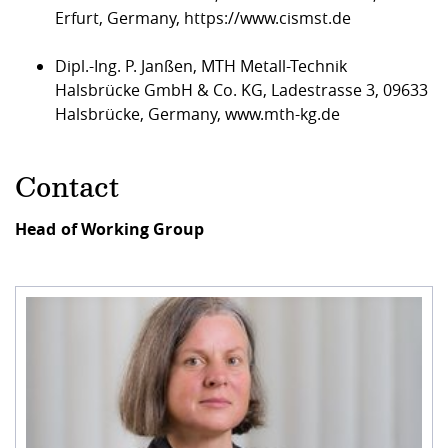
Erfurt, Germany,
https://www.cismst.de
Dipl.-Ing. P. Janßen, MTH Metall-Technik
Halsbrücke GmbH & Co. KG, Ladestrasse 3, 09633
Halsbrücke, Germany,
www.mth-kg.de
Contact
Head of Working Group