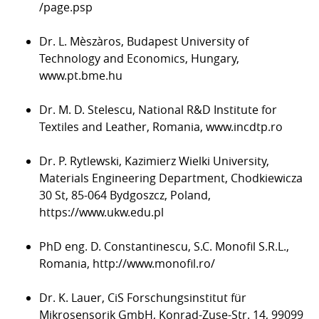
/page.psp
Dr. L. Mèszàros, Budapest University of
Technology and Economics, Hungary,
www.pt.bme.hu
Dr. M. D. Stelescu, National R&D Institute for
Textiles and Leather, Romania,
www.incdtp.ro
Dr. P. Rytlewski, Kazimierz Wielki University,
Materials Engineering Department, Chodkiewicza
30 St, 85-064 Bydgoszcz, Poland,
https://www.ukw.edu.pl
PhD eng. D. Constantinescu, S.C. Monofil S.R.L.,
Romania,
http://www.monofil.ro/
Dr. K. Lauer, CiS Forschungsinstitut für
Mikrosensorik GmbH, Konrad-Zuse-Str. 14, 99099