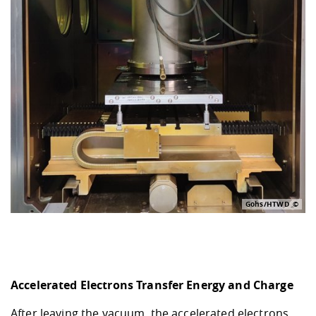
Gohs/HTWD
Accelerated Electrons Transfer Energy and Charge
After leaving the vacuum, the accelerated electrons