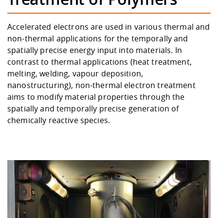
Competencies
Career Service
Contact and approach
Downloads
Cooperations an
Contact
Equal Opportunit
Informatics / Ma
Study support m
Studying in speci
Committees and
Accelerated electrons are used in various thermal and
physik
circumstances
Teaching, Researc
Representations
non-thermal applications for the temporally and
Quality Assurance
University Healt
Agriculture/Env
abroad
spatially precise energy input into materials. In
Management
mistry
contrast to thermal applications (heat treatment,
melting, welding, vapour deposition,
Downloads
Climate and Env
Mechanical Engin
nanostructuring), non-thermal electron treatment
Protection
aims to modify material properties through the
International Da
spatially and temporally precise generation of
Business Adminis
chemically reactive species.
Friends Associat