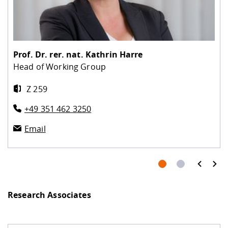
Prof. Dr. rer. nat.
Kathrin Harre
Head of Working Group
Z 259
+49 351 462 3250
Email
prev
next
Research Associates