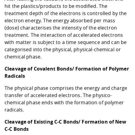
hit the plastics/products to be modified. The
treatment depth of the electrons is controlled by the
electron energy. The energy absorbed per mass
(dose) characterises the intensity of the electron
treatment. The interaction of accelerated electrons
with matter is subject to a time sequence and can be
categorised into the physical, physical-chemical or
chemical phase.
Cleavage of Covalent Bonds/ Formation of Polymer
Radicals
The physical phase comprises the energy and charge
transfer of accelerated electrons. The physico-
chemical phase ends with the formation of polymer
radicals.
Cleavage of Existing C-C Bonds/ Formation of New
C-C Bonds