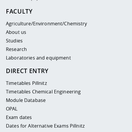
FACULTY
Agriculture/Environment/Chemistry
About us
Studies
Research
Laboratories and equipment
DIRECT ENTRY
Timetables Pillnitz
Timetables Chemical Engineering
Module Database
OPAL
Exam dates
Dates for Alternative Exams Pillnitz