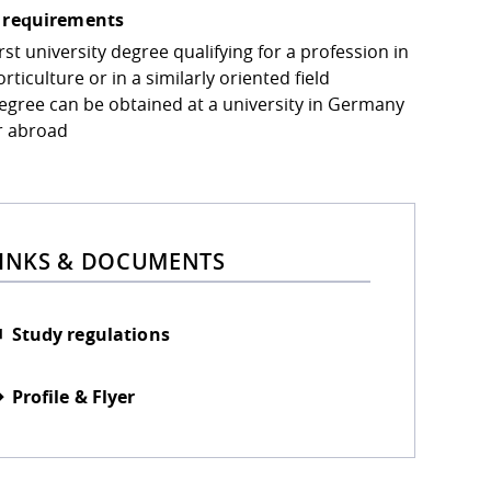
 requirements
rst university degree qualifying for a profession in
rticulture or in a similarly oriented field
egree can be obtained at a university in Germany
r abroad
INKS & DOCUMENTS
Study regulations
Profile & Flyer