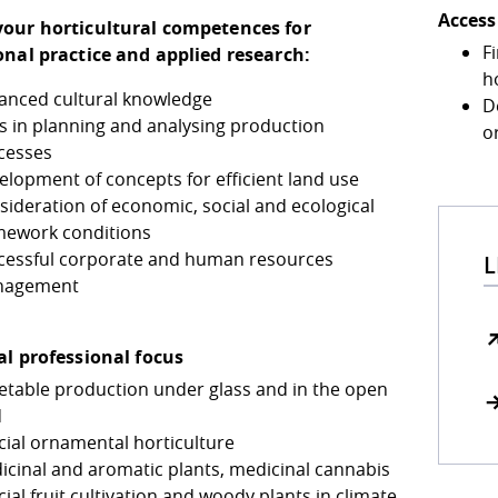
Access
our horticultural competences for
Fi
onal practice and applied research:
ho
anced cultural knowledge
D
ls in planning and analysing production
o
cesses
elopment of concepts for efficient land use
sideration of economic, social and ecological
mework conditions
cessful corporate and human resources
L
nagement
al professional focus
etable production under glass and in the open
d
cial ornamental horticulture
icinal and aromatic plants, medicinal cannabis
ial fruit cultivation and woody plants in climate