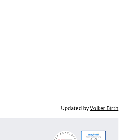
Updated by
Volker Birth