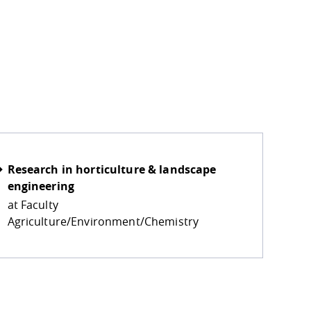
eo is transferred to the operator in the USA and may be s
Research in horticulture & landscape
engineering
at Faculty
Agriculture/Environment/Chemistry