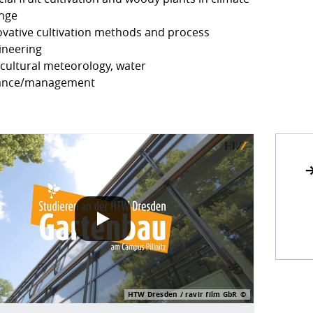
nge
ovative cultivation methods and process
ineering
icultural meteorology, water
ance/management
POLICY
 play our Vimeo videos, information about your use of Vim
HTW Dresden / ravir film GbR