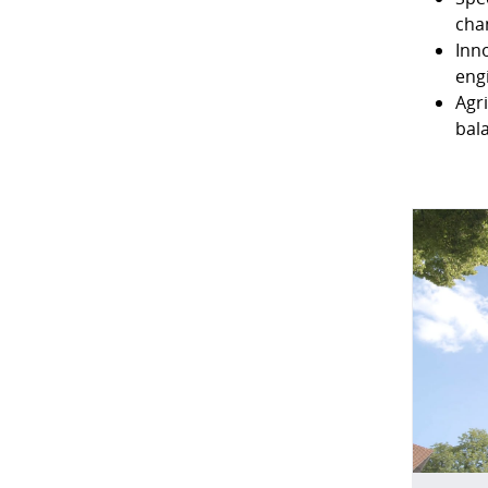
cha
Inn
eng
Agr
bal
DATA 
When you