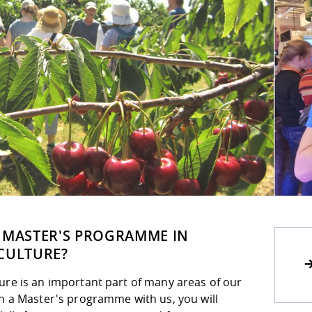
 MASTER'S PROGRAMME IN
CULTURE?
ure is an important part of many areas of our
th a Master's programme with us, you will