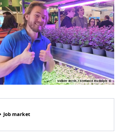
Volker Birth / Stefanie Rudolph
Job market