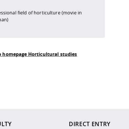
ssional field of horticulture (movie in
an)
o homepage Horticultural studies
 policy site
.
ULTY
DIRECT ENTRY