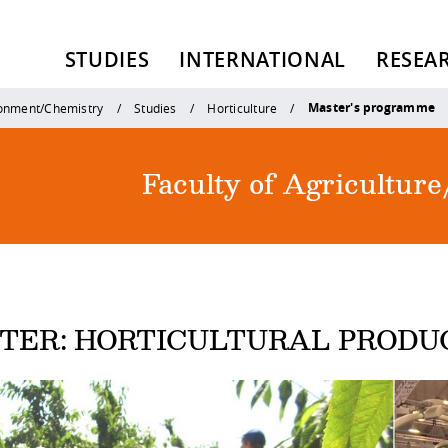
STUDIES
INTERNATIONAL
RESEA
Master's programme
ronment/Chemistry
Studies
Horticulture
Faculty of Agricultu
TER: HORTICULTURAL PRODU