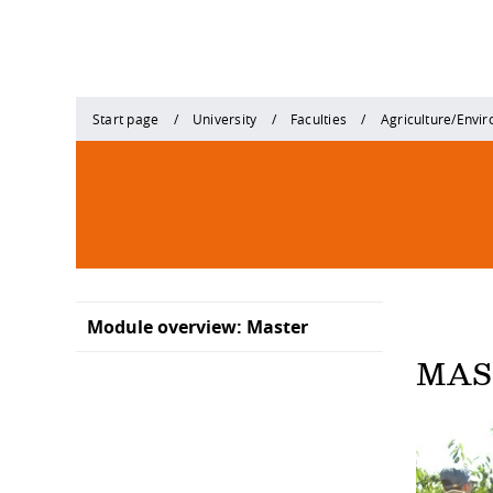
Start page
University
Faculties
Agriculture/Envi
Module overview: Master
MAS