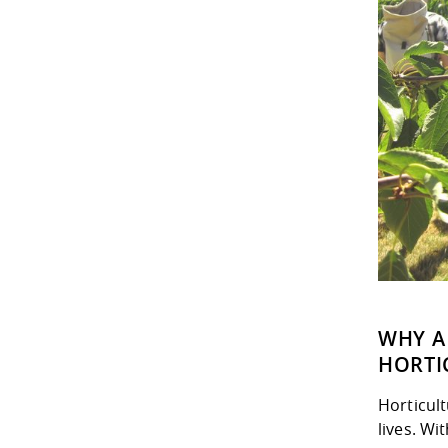
WHY A
HORTI
Horticult
lives. Wi