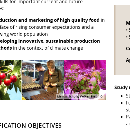
kills for important current and future
s:
duction and marketing of high quality food
in
M
 face of rising consumer expectations and a
•
wing world population
•
eloping innovative, sustainable production
thods
in the context of climate change
C
A
Study 
S
Martin Scholz, Volker Birth
F
s
P
a
FICATION OBJECTIVES