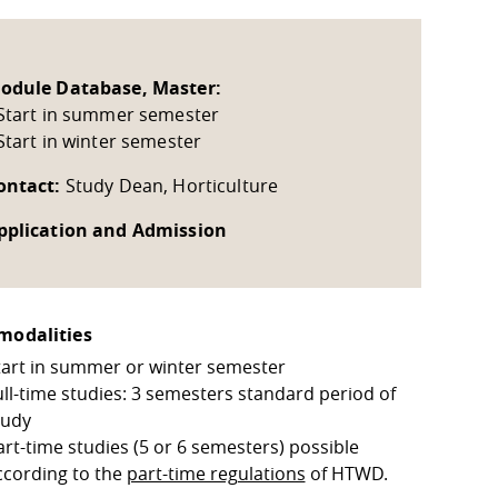
odule Database, Master:
 Start in summer semester
 Start in winter semester
ontact:
Study Dean, Horticulture
pplication and Admission
modalities
tart in summer or winter semester
ull-time studies: 3 semesters standard period of
tudy
art-time studies (5 or 6 semesters) possible
ccording to the
part-time regulations
of HTWD.