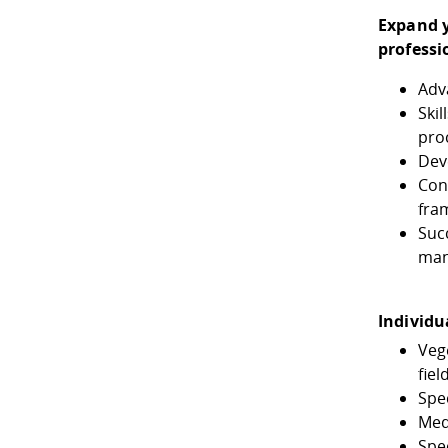
Expand y
professi
Adv
Skil
pro
Dev
Con
fra
Suc
ma
Individu
Veg
fiel
Spe
Med
Spec