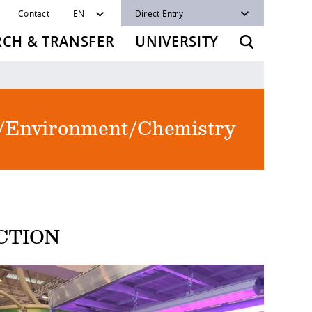
Contact
EN
Direct Entry
RCH & TRANSFER
UNIVERSITY
re/Environment/Chemistry
CTION