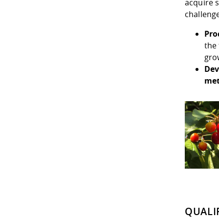
acquire s
challenge
Pro
the
gro
Dev
me
QUALI