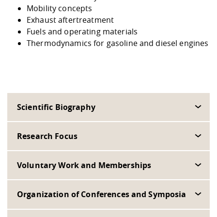
Mobility concepts
Exhaust aftertreatment
Fuels and operating materials
Thermodynamics for gasoline and diesel engines
Scientific Biography
Research Focus
Voluntary Work and Memberships
Organization of Conferences and Symposia