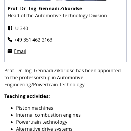
Competencies
Career Service
Contact and approach
Downloads
Cooperations an
Contact
Equal Opportunit
Informatics / Ma
Prof. Dr.-Ing.
Gennadi Zikoridse
Study support m
Studying in speci
Committees and
Head of the Automotive Technology Division
physik
circumstances
Teaching, Researc
Representations
Quality Assurance
University Healt
Agriculture/Env
abroad
U 340
Management
mistry
+49 351 462 2163
Downloads
Climate and Env
Mechanical Engin
Email
Protection
International Da
Business Adminis
Prof. Dr.-Ing. Gennadi Zikoridse has been appointed
Friends Associat
to the professorship in Automotive
Engineering/Powertrain Technology.
Teaching activities:
Piston machines
Internal combustion engines
Powertrain technology
Alternative drive systems