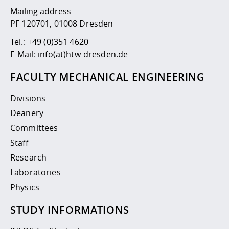
Mailing address
PF 120701, 01008 Dresden
Tel.:
+49 (0)351 4620
E-Mail:
info(at)htw-dresden.de
FACULTY MECHANICAL ENGINEERING
Divisions
Deanery
Committees
Staff
Research
Laboratories
Physics
STUDY INFORMATIONS