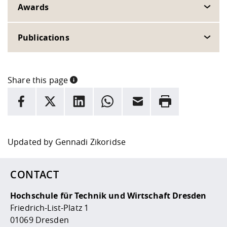
Awards
Publications
Share this page
INFORMATION
facebook
X
LinkedIn
whatsapp
Email
Rrint
Here are more informations and a link to the
data policy
Updated by
Gennadi Zikoridse
CONTACT
Hochschule für Technik und Wirtschaft Dresden
Friedrich-List-Platz 1
01069 Dresden