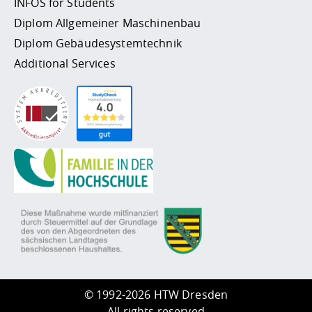
INFOS for Students
Diplom Allgemeiner Maschinenbau
Diplom Gebäudesystemtechnik
Additional Services
©
1992-2026 HTW Dresden
All rights reserved